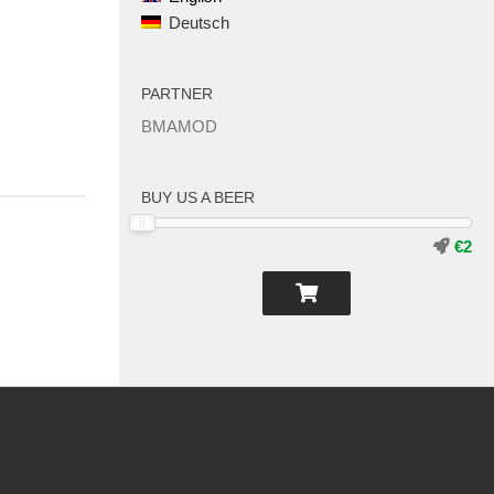
Deutsch
PARTNER
BMAMOD
BUY US A BEER
€2