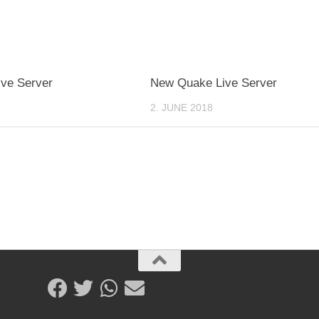
ve Server
New Quake Live Server
2. JUNE 2018