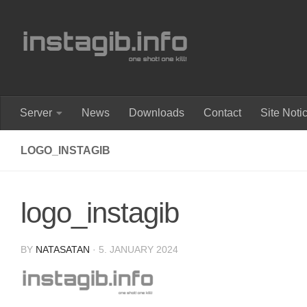
Skip to content
Server
News
Downloads
Contact
Site Noti
LOGO_INSTAGIB
logo_instagib
BY
NATASATAN
·
5. JANUARY 2024