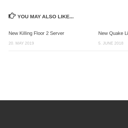
YOU MAY ALSO LIKE...
New Killing Floor 2 Server
New Quake Li
20. MAY 2019
5. JUNE 2018