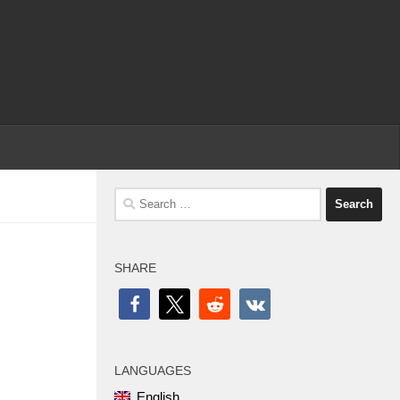
Search
for:
SHARE
LANGUAGES
English