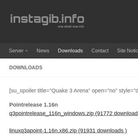
Skip to content
Server
News
Downloads
Contact
Site Noti
DOWNLOADS
[su_spoiler title=”Quake 3 Arena” open=”no” style=”d
Pointrelease 1.16n
q3pointrelease_116n_windows.zip (91772 download
linuxq3apoint-1.16n.x86.zip (91931 downloads )