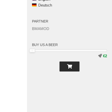
Deutsch
PARTNER
BMAMOD
BUY US A BEER
€2