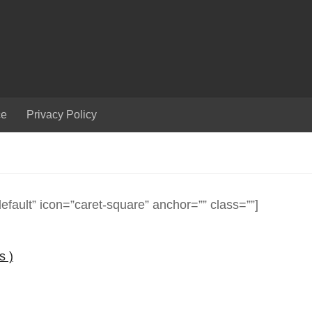
ce
Privacy Policy
efault” icon=”caret-square” anchor=”” class=””]
s )