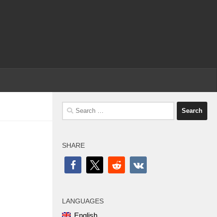
Search
for:
SHARE
LANGUAGES
English