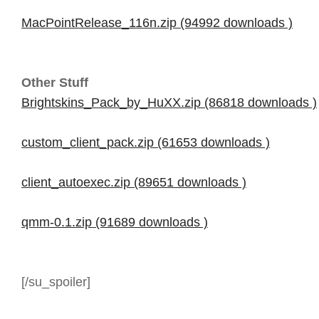
MacPointRelease_116n.zip (94992 downloads )
Other Stuff
Brightskins_Pack_by_HuXX.zip (86818 downloads )
custom_client_pack.zip (61653 downloads )
client_autoexec.zip (89651 downloads )
qmm-0.1.zip (91689 downloads )
[/su_spoiler]