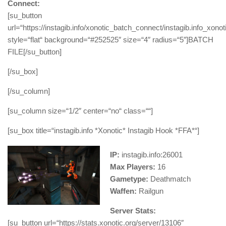
Connect:
[su_button
url=“https://instagib.info/xonotic_batch_connect/instagib.info_xono
style=“flat“ background=“#252525″ size=“4″ radius=“5″]BATCH
FILE[/su_button]
[/su_box]
[/su_column]
[su_column size=“1/2″ center=“no“ class=““]
[su_box title=“instagib.info *Xonotic* Instagib Hook *FFA*“]
IP:
instagib.info:26001
Max Players:
16
Gametype:
Deathmatch
Waffen:
Railgun
Server Stats:
[su_button url=“https://stats.xonotic.org/server/13106″