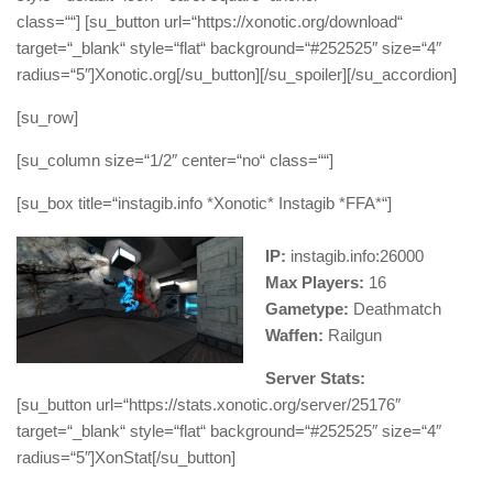
class=““] [su_button url=“https://xonotic.org/download“
target=“_blank“ style=“flat“ background=“#252525″ size=“4″
radius=“5″]Xonotic.org[/su_button][/su_spoiler][/su_accordion]
[su_row]
[su_column size=“1/2″ center=“no“ class=““]
[su_box title=“instagib.info *Xonotic* Instagib *FFA*“]
IP:
instagib.info:26000
Max Players:
16
Gametype:
Deathmatch
Waffen:
Railgun
Server Stats:
[su_button url=“https://stats.xonotic.org/server/25176″
target=“_blank“ style=“flat“ background=“#252525″ size=“4″
radius=“5″]XonStat[/su_button]