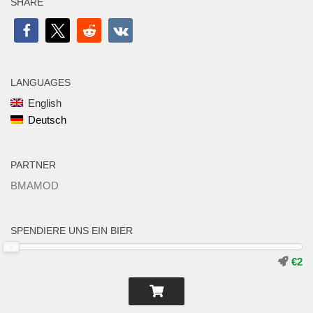
SHARE
LANGUAGES
English
Deutsch
PARTNER
BMAMOD
SPENDIERE UNS EIN BIER
€2