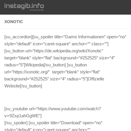
Zum Inhalt springen
XONOTIC
[su_accordion][su_spoiler title=“Game Informationen“ open=“no“
style=“default“ icon=“caret-square“ anchor=““ class=““]
[su_button url=“https://de.wikipedia.org/wiki/Xonotic“
target=“blank“ style=“flat“ background=“#252525″ size=“4″
radius=“5″]Wikipedia[/su_button] [su_button
url=“https://xonotic.org/“ target=“blank“ style=“flat“
background=“#252525″ size=“4″ radius=“5″]Offizielle
Website[/su_button]
[su_youtube url=“https://www.youtube.com/watch?
v=9Zsp1ahGgWE“]
[/su_spoiler] [su_spoiler title=“Download“ open=“no“
style=“default“ icon=“caret-square“ anchor=““