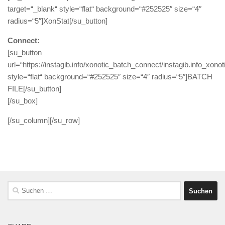
target=“_blank“ style=“flat“ background=“#252525″ size=“4″
radius=“5″]XonStat[/su_button]
Connect:
[su_button
url=“https://instagib.info/xonotic_batch_connect/instagib.info_xono
style=“flat“ background=“#252525″ size=“4″ radius=“5″]BATCH
FILE[/su_button]
[/su_box]
[/su_column][/su_row]
Suchen
nach: