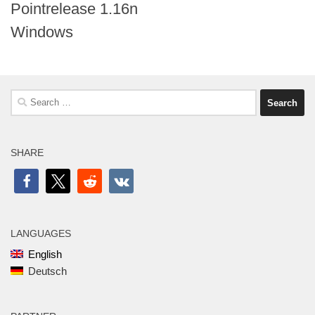
Pointrelease 1.16n
Windows
Search
for:
SHARE
LANGUAGES
English
Deutsch