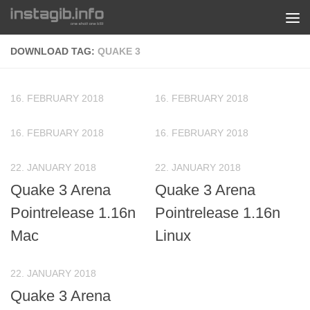
Skip to content
DOWNLOAD TAG:
QUAKE 3
16. FEBRUARY 2018
16. FEBRUARY 2018
16. FEBRUARY 2018
16. FEBRUARY 2018
22. JANUARY 2018
22. JANUARY 2018
Quake 3 Arena
Quake 3 Arena
Pointrelease 1.16n
Pointrelease 1.16n
Mac
Linux
22. JANUARY 2018
Quake 3 Arena