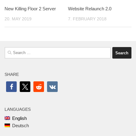
New Killing Floor 2 Server
Website Relaunch 2.0
20. MAY 2019
7. FEBRUARY 2018
Search
for:
SHARE
LANGUAGES
English
Deutsch