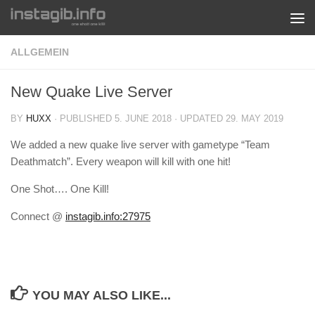
Skip to content
ALLGEMEIN
New Quake Live Server
BY
HUXX
· PUBLISHED
5. JUNE 2018
· UPDATED
29. MAY 2019
We added a new quake live server with gametype “Team
Deathmatch”. Every weapon will kill with one hit!
One Shot…. One Kill!
Connect @
instagib.info:27975
YOU MAY ALSO LIKE...